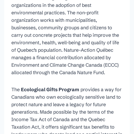
organizations in the adoption of best
environmental practices. The non-profit
organization works with municipalities,
businesses, community groups and citizens to
carry out concrete projects that help improve the
environment, health, well-being and quality of life
of Quebec’s population. Nature-Action Québec
manages a financial contribution allocated by
Environment and Climate Change Canada (ECCC)
allocated through the Canada Nature Fund.
The
Ecological Gifts Program
provides a way for
Canadians who own ecologically sensitive land to
protect nature and leave a legacy for future
generations. Made possible by the terms of the
Income Tax Act of Canada and the Quebec
Taxation Act, it offers significant tax benefits to