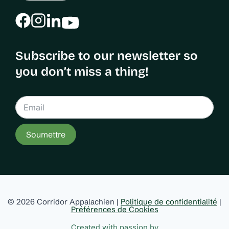
Subscribe to our newsletter so
you don’t miss a thing!
Soumettre
© 2026 Corridor Appalachien |
Politique de confidentialité
|
Préférences de Cookies
Created with passion by