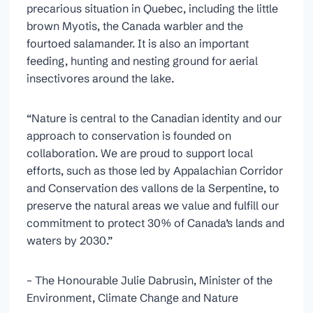
precarious situation in Quebec, including the little
brown Myotis, the Canada warbler and the
fourtoed salamander. It is also an important
feeding, hunting and nesting ground for aerial
insectivores around the lake.
“Nature is central to the Canadian identity and our
approach to conservation is founded on
collaboration. We are proud to support local
efforts, such as those led by Appalachian Corridor
and Conservation des vallons de la Serpentine, to
preserve the natural areas we value and fulfill our
commitment to protect 30% of Canada’s lands and
waters by 2030.”
– The Honourable Julie Dabrusin, Minister of the
Environment, Climate Change and Nature