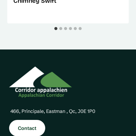
Chimney Swift
466, Principale, Eastman , Qc, J0E 1P0
Contact