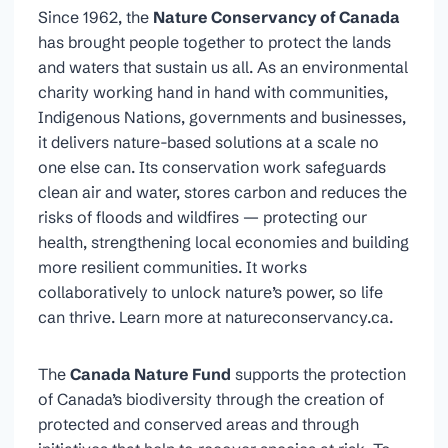
Since 1962, the
Nature Conservancy of Canada
has brought people together to protect the lands
and waters that sustain us all. As an environmental
charity working hand in hand with communities,
Indigenous Nations, governments and businesses,
it delivers nature-based solutions at a scale no
one else can. Its conservation work safeguards
clean air and water, stores carbon and reduces the
risks of floods and wildfires — protecting our
health, strengthening local economies and building
more resilient communities. It works
collaboratively to unlock nature’s power, so life
can thrive. Learn more at natureconservancy.ca.
The
Canada Nature Fund
supports the protection
of Canada’s biodiversity through the creation of
protected and conserved areas and through