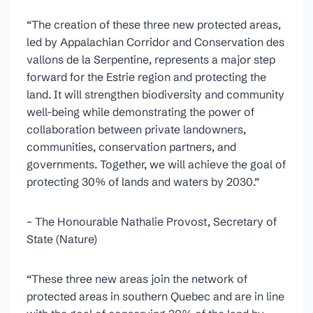
“The creation of these three new protected areas,
led by Appalachian Corridor and Conservation des
vallons de la Serpentine, represents a major step
forward for the Estrie region and protecting the
land. It will strengthen biodiversity and community
well-being while demonstrating the power of
collaboration between private landowners,
communities, conservation partners, and
governments. Together, we will achieve the goal of
protecting 30% of lands and waters by 2030.”
– The Honourable Nathalie Provost, Secretary of
State (Nature)
“These three new areas join the network of
protected areas in southern Quebec and are in line