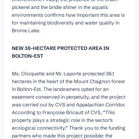
pickerel and the bridle shiner in the aquatic
environments confirms how important this area is
for maintaining biodiversity and water quality in
Brome Lake.
NEW 38-HECTARE PROTECTED AREA IN
BOLTON-EST
Ms. Choquette and Mr. Laporte protected 38.1
hectares in the heart of the Mount Chagnon forest
in Bolton-Est. The landowners opted for an
easement conserved in perpetuity, and the project
was carried out by CVS and Appalachian Corridor.
According to Françoise Bricault of CVS, “This
property plays a strategic role in the sector’s
ecological connectivity.” Thank you to the funding
partners who made this project possible: the