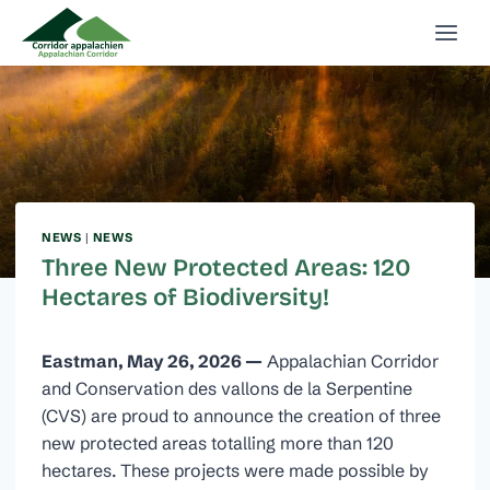
Skip
to
content
NEWS
|
NEWS
Three New Protected Areas: 120
Hectares of Biodiversity!
Eastman, May 26, 2026 —
Appalachian Corridor
and Conservation des vallons de la Serpentine
(CVS) are proud to announce the creation of three
new protected areas totalling more than 120
hectares. These projects were made possible by