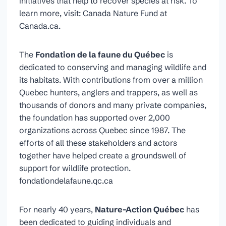
initiatives that help to recover species at risk. To
learn more, visit: Canada Nature Fund at
Canada.ca.
The
Fondation de la faune du Québec
is
dedicated to conserving and managing wildlife and
its habitats. With contributions from over a million
Quebec hunters, anglers and trappers, as well as
thousands of donors and many private companies,
the foundation has supported over 2,000
organizations across Quebec since 1987. The
efforts of all these stakeholders and actors
together have helped create a groundswell of
support for wildlife protection.
fondationdelafaune.qc.ca
For nearly 40 years,
Nature-Action Québec
has
been dedicated to guiding individuals and