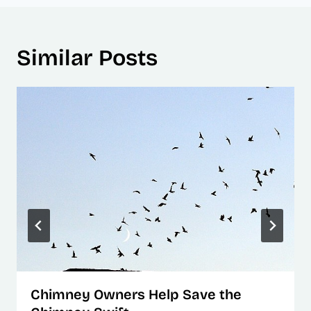
Similar Posts
Chimney Owners Help Save the