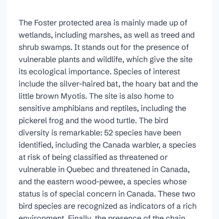
The Foster protected area is mainly made up of
wetlands, including marshes, as well as treed and
shrub swamps. It stands out for the presence of
vulnerable plants and wildlife, which give the site
its ecological importance. Species of interest
include the silver-haired bat, the hoary bat and the
little brown Myotis. The site is also home to
sensitive amphibians and reptiles, including the
pickerel frog and the wood turtle. The bird
diversity is remarkable: 52 species have been
identified, including the Canada warbler, a species
at risk of being classified as threatened or
vulnerable in Quebec and threatened in Canada,
and the eastern wood-pewee, a species whose
status is of special concern in Canada. These two
bird species are recognized as indicators of a rich
environment. Finally, the presence of the chain