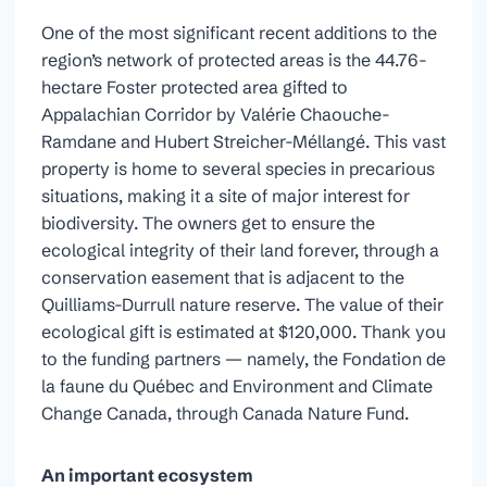
One of the most significant recent additions to the
region’s network of protected areas is the 44.76-
hectare Foster protected area gifted to
Appalachian Corridor by Valérie Chaouche-
Ramdane and Hubert Streicher-Méllangé. This vast
property is home to several species in precarious
situations, making it a site of major interest for
biodiversity. The owners get to ensure the
ecological integrity of their land forever, through a
conservation easement that is adjacent to the
Quilliams-Durrull nature reserve. The value of their
ecological gift is estimated at $120,000. Thank you
to the funding partners — namely, the Fondation de
la faune du Québec and Environment and Climate
Change Canada, through Canada Nature Fund.
An important ecosystem