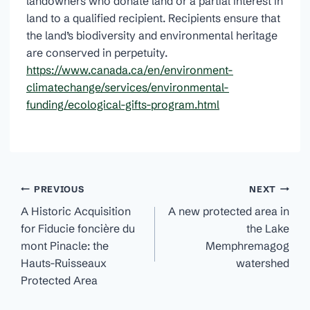
landowners who donate land or a partial interest in
land to a qualified recipient. Recipients ensure that
the land’s biodiversity and environmental heritage
are conserved in perpetuity.
https://www.canada.ca/en/environment-
climatechange/services/environmental-
funding/ecological-gifts-program.html
Post
PREVIOUS
NEXT
navigation
A Historic Acquisition
A new protected area in
for Fiducie foncière du
the Lake
mont Pinacle: the
Memphremagog
Hauts-Ruisseaux
watershed
Protected Area