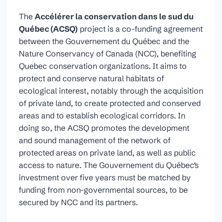
The
Accélérer la conservation dans le sud du
Québec (ACSQ)
project is a co-funding agreement
between the Gouvernement du Québec and the
Nature Conservancy of Canada (NCC), benefiting
Quebec conservation organizations. It aims to
protect and conserve natural habitats of
ecological interest, notably through the acquisition
of private land, to create protected and conserved
areas and to establish ecological corridors. In
doing so, the ACSQ promotes the development
and sound management of the network of
protected areas on private land, as well as public
access to nature. The Gouvernement du Québec’s
investment over five years must be matched by
funding from non-governmental sources, to be
secured by NCC and its partners.