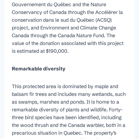
Gouvernement du Québec and the Nature
Conservancy of Canada through the Accélérer la
conservation dans le sud du Québec (ACSQ)
project, and Environment and Climate Change
Canada through the Canada Nature Fund. The
value of the donation associated with this project
is estimated at $190,000.
Remarkable diversity
This protected area is dominated by maple and
balsam fir trees and includes many wetlands, such
as swamps, marshes and ponds. It is home to a
remarkable diversity of plants and wildlife. Forty-
three bird species have been identified, including
the wood thrush and the Canada warbler, both in a
precarious situation in Quebec. The property’s