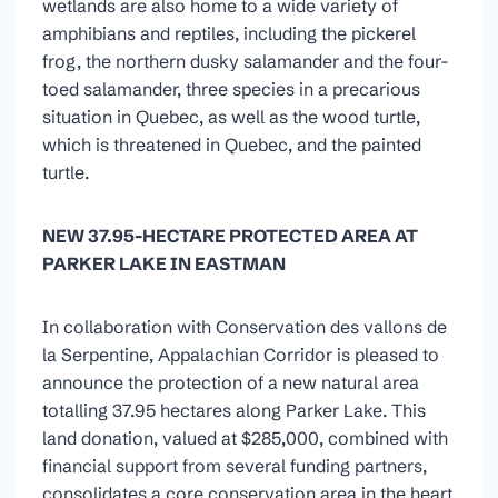
wetlands are also home to a wide variety of
amphibians and reptiles, including the pickerel
frog, the northern dusky salamander and the four-
toed salamander, three species in a precarious
situation in Quebec, as well as the wood turtle,
which is threatened in Quebec, and the painted
turtle.
NEW 37.95-HECTARE PROTECTED AREA AT
PARKER LAKE IN EASTMAN
In collaboration with Conservation des vallons de
la Serpentine, Appalachian Corridor is pleased to
announce the protection of a new natural area
totalling 37.95 hectares along Parker Lake. This
land donation, valued at $285,000, combined with
financial support from several funding partners,
consolidates a core conservation area in the heart