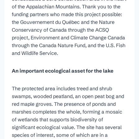
of the Appalachian Mountains. Thank you to the
funding partners who made this project possible:
the Gouvernement du Québec and the Nature
Conservancy of Canada through the ACSQ
project, Environment and Climate Change Canada
through the Canada Nature Fund, and the U.S. Fish
and Wildlife Service.
An important ecological asset for the lake
The protected area includes treed and shrub
swamps, wooded peatland, an open peat bog and
red maple groves. The presence of ponds and
marshes completes the whole, forming a mosaic
of wetlands that supports biodiversity of
significant ecological value. The site has several
species of interest, some of which are in a