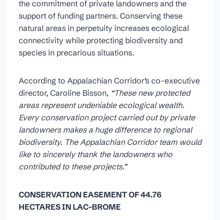
the commitment of private landowners and the
support of funding partners. Conserving these
natural areas in perpetuity increases ecological
connectivity while protecting biodiversity and
species in precarious situations.
According to Appalachian Corridor’s co-executive
director, Caroline Bisson,
“These new protected
areas represent undeniable ecological wealth.
Every conservation project carried out by private
landowners makes a huge difference to regional
biodiversity. The Appalachian Corridor team would
like to sincerely thank the landowners who
contributed to these projects.”
CONSERVATION EASEMENT OF 44.76
HECTARES IN LAC-BROME