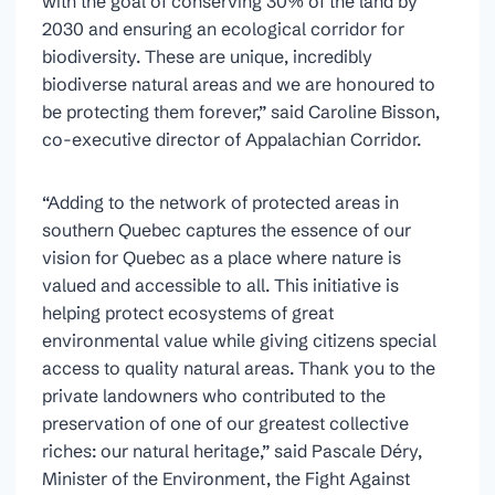
with the goal of conserving 30% of the land by
2030 and ensuring an ecological corridor for
biodiversity. These are unique, incredibly
biodiverse natural areas and we are honoured to
be protecting them forever,” said Caroline Bisson,
co-executive director of Appalachian Corridor.
“Adding to the network of protected areas in
southern Quebec captures the essence of our
vision for Quebec as a place where nature is
valued and accessible to all. This initiative is
helping protect ecosystems of great
environmental value while giving citizens special
access to quality natural areas. Thank you to the
private landowners who contributed to the
preservation of one of our greatest collective
riches: our natural heritage,” said Pascale Déry,
Minister of the Environment, the Fight Against