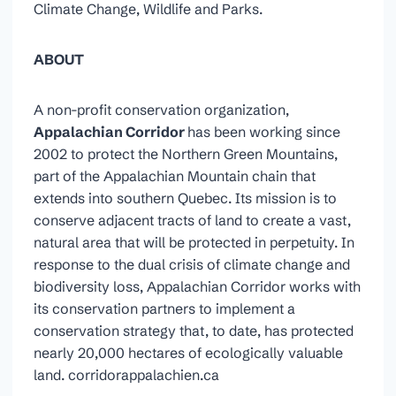
Climate Change, Wildlife and Parks.
ABOUT
A non-profit conservation organization,
Appalachian Corridor
has been working since
2002 to protect the Northern Green Mountains,
part of the Appalachian Mountain chain that
extends into southern Quebec. Its mission is to
conserve adjacent tracts of land to create a vast,
natural area that will be protected in perpetuity. In
response to the dual crisis of climate change and
biodiversity loss, Appalachian Corridor works with
its conservation partners to implement a
conservation strategy that, to date, has protected
nearly 20,000 hectares of ecologically valuable
land. corridorappalachien.ca