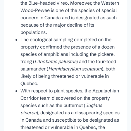
the Blue-headed vireo. Moreover, the Western
Wood-Pewee is one of the species of special
concern in Canada and is designated as such
because of the major decline of its
populations.
The ecological sampling completed on the
property confirmed the presence of a dozen
species of amphibians including the pickerel
frong (
Lithobates palustris
) and the four-toed
salamander (
Hemidactylium scutatum
), both
likely of being threatened or vulnerable in
Quebec.
With respect to plant species, the Appalachian
Corridor team discovered on the property
species such as the butternut (
Juglans
cinerea
), designated as a dissapearing species
in Canada and susceptible to be designated as
threatened or vulnerable in Quebec, the