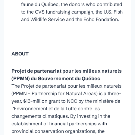
faune du Québec, the donors who contributed
to the CVS fundraising campaign, the U.S. Fish
and Wildlife Service and the Echo Fondation.
ABOUT
Projet de partenariat pour les milieux naturels
(PPMN)
du Gouvernement du Québec
The Projet de partenariat pour les milieux naturels
(PPMN – Partnership for Natural Areas) is a three-
year, $13-million grant to NCC by the ministère de
l’Environnement et de la Lutte contre les
changements climatiques. By investing in the
establishment of financial partnerships with
provincial conservation organizations, the