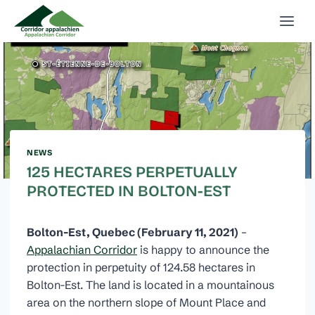
Skip
to
content
NEWS
125 HECTARES PERPETUALLY
PROTECTED IN BOLTON-EST
Bolton-Est, Quebec
(February 11, 2021)
–
Appalachian Corridor
is happy to announce the
protection in perpetuity of 124.58 hectares in
Bolton-Est. The land is located in a mountainous
area on the northern slope of Mount Place and