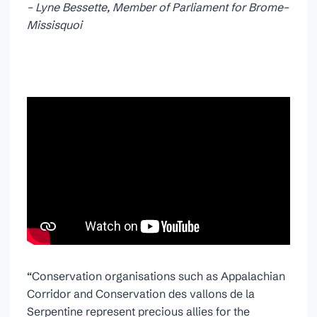
– Lyne Bessette, Member of Parliament for Brome–
Missisquoi
“Conservation organisations such as Appalachian
Corridor and Conservation des vallons de la
Serpentine represent precious allies for the