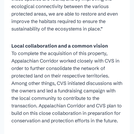
ecological connectivity between the various
protected areas, we are able to restore and even
improve the habitats required to ensure the
sustainability of the ecosystems in place.”
Local collaboration and a common vision
To complete the acquisition of this property,
Appalachian Corridor worked closely with CVS in
order to further consolidate the network of
protected land on their respective territories.
Among other things, CVS initiated discussions with
the owners and led a fundraising campaign with
the local community to contribute to the
transaction. Appalachian Corridor and CVS plan to
build on this close collaboration in preparation for
conservation and protection efforts in the future.