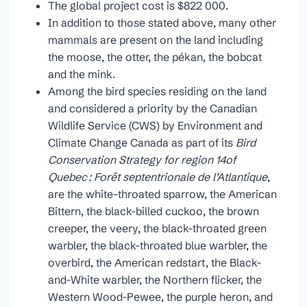
The global project cost is $822 000.
In addition to those stated above, many other
mammals are present on the land including
the moose, the otter, the pékan, the bobcat
and the mink.
Among the bird species residing on the land
and considered a priority by the Canadian
Wildlife Service (CWS) by Environment and
Climate Change Canada as part of its
Bird
Conservation Strategy for region 14of
Quebec : Forêt septentrionale de l’Atlantique
,
are the white-throated sparrow, the American
Bittern, the black-billed cuckoo, the brown
creeper, the veery, the black-throated green
warbler, the black-throated blue warbler, the
overbird, the American redstart, the Black-
and-White warbler, the Northern flicker, the
Western Wood-Pewee, the purple heron, and