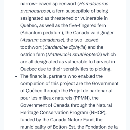
narrow-leaved spleenwort (
Homalosorus
pycnocarpos
), a fern susceptible of being
sesignated as threatened or vulnerable in
Quebec, as well as the five-fingered fern
(Adiantum pedatum), the Canada wild ginger
(
Asarum canadense
), the two-leaved
toothwort (
Cardamine diphylla
) and the
ostrich fern (
Matteuccia struthiopteris
) which
are all designated as vulnerable to harvest in
Quebec due to their sensitivities to picking.
The financial partners who enabled the
completion of this project are the Government
of Québec through the Projet de partenariat
pour les milieux naturels (PPMN), the
Government of Canada through the Natural
Heritage Conservation Program (NHCP),
funded by the Canada Nature Fund, the
municipality of Bolton-Est, the Fondation de la