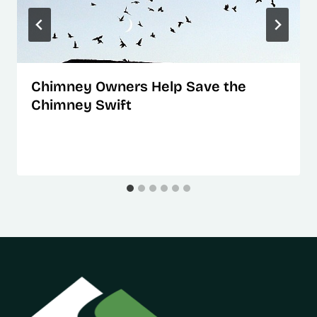
Chimney Owners Help Save the
Chimney Swift