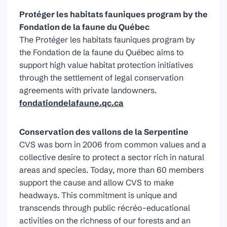
Protéger les habitats fauniques program by the
Fondation de la faune du Québec
The Protéger les habitats fauniques program by
the Fondation de la faune du Québec aims to
support high value habitat protection initiatives
through the settlement of legal conservation
agreements with private landowners.
fondationdelafaune.qc.ca
Conservation des vallons de la Serpentine
CVS was born in 2006 from common values and a
collective desire to protect a sector rich in natural
areas and species. Today, more than 60 members
support the cause and allow CVS to make
headways. This commitment is unique and
transcends through public récréo-educational
activities on the richness of our forests and an