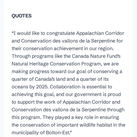
QUOTES
“I would like to congratulate Appalachian Corridor
and Conservation des vallons de la Serpentine for
their conservation achievement in our region.
Through programs like the Canada Nature Fund’s
Natural Heritage Conservation Program, we are
making progress toward our goal of conserving a
quarter of Canada’s land and a quarter of its
oceans by 2025. Collaboration is essential to
achieving this goal, and our government is proud
to support the work of Appalachian Corridor and
Conservation des vallons de la Serpentine through
this program. They played a key role in ensuring
the conservation of important wildlife habitat in the
municipality of Bolton-Est.”