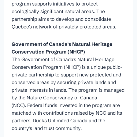
program supports initiatives to protect
ecologically significant natural areas. The
partnership aims to develop and consolidate
Quebec’s network of privately protected areas.
Government of Canada’s Natural Heritage
Conservation Program (NHCP)
The Government of Canada’s Natural Heritage
Conservation Program (NHCP) is a unique public-
private partnership to support new protected and
conserved areas by securing private lands and
private interests in lands. The program is managed
by the Nature Conservancy of Canada
(NCC). Federal funds invested in the program are
matched with contributions raised by NCC and its
partners, Ducks Unlimited Canada and the
country’s land trust community.