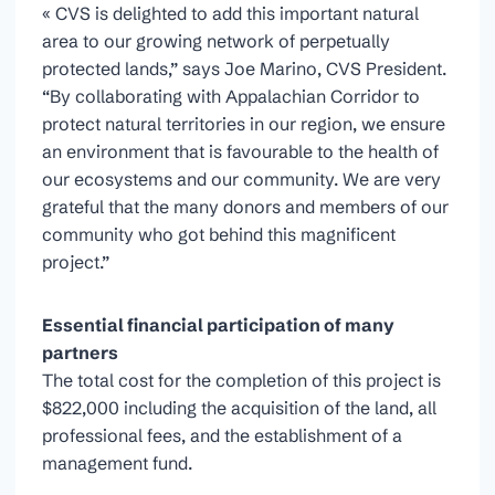
« CVS is delighted to add this important natural
area to our growing network of perpetually
protected lands,” says Joe Marino, CVS President.
“By collaborating with Appalachian Corridor to
protect natural territories in our region, we ensure
an environment that is favourable to the health of
our ecosystems and our community. We are very
grateful that the many donors and members of our
community who got behind this magnificent
project.”
Essential financial participation of many
partners
The total cost for the completion of this project is
$822,000 including the acquisition of the land, all
professional fees, and the establishment of a
management fund.