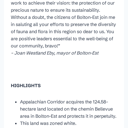
work to achieve their vision: the protection of our
precious nature to ensure its sustainability.
Without a doubt, the citizens of Bolton-Est join me
in saluting all your efforts to preserve the diversity
of fauna and flora in this region so dear to us. You
are positive leaders essential to the well-being of
our community, bravo!”
– Joan Westland Eby, mayor of Bolton-Est
HIGHLIGHTS
Appalachian Corridor acquires the 124.58-
hectare land located on the chemin Bellevue
area in Bolton-Est and protects it in perpetuity.
This land was zoned white.