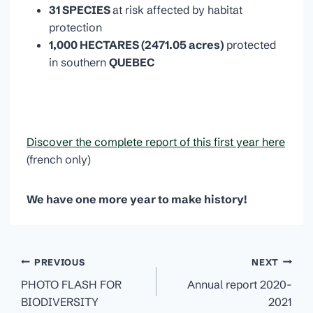
31 SPECIES
at risk affected by habitat
protection
1,000 HECTARES (2471.05 acres)
protected
in southern
QUEBEC
Discover the complete report of this first year here
(french only)
We have one more year to make history!
Post
PREVIOUS
NEXT
navigation
PHOTO FLASH FOR
Annual report 2020-
BIODIVERSITY
2021