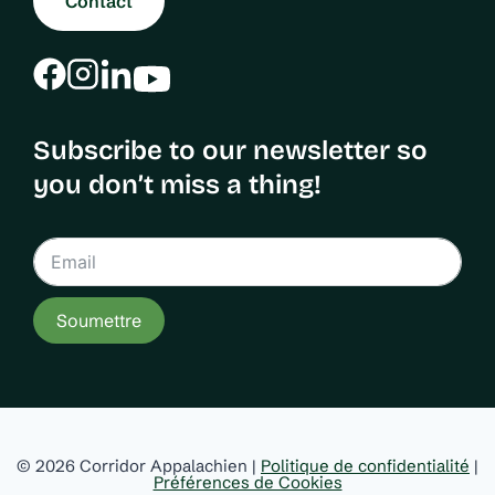
Contact
Subscribe to our newsletter so
you don’t miss a thing!
Soumettre
© 2026 Corridor Appalachien |
Politique de confidentialité
|
Préférences de Cookies