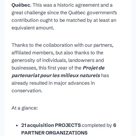
Québec
. This was a historic agreement and a
great challenge since the Québec government’s
contribution ought to be matched by at least an
equivalent amount.
Thanks to the collaboration with our partners,
affiliated members, but also thanks to the
generosity of individuals, landowners and
businesses, this first year of the
Projet de
partenariat pour les milieux
naturels
has
already resulted in major advances in
conservation.
At a glance:
21 acquisition PROJECTS
completed by
6
PARTNER ORGANIZATIONS