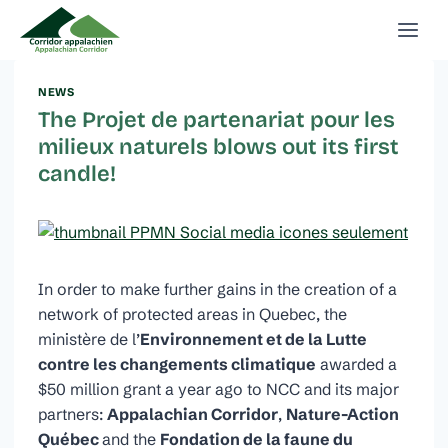
Skip
to
content
NEWS
The Projet de partenariat pour les
milieux naturels blows out its first
candle!
In order to make further gains in the creation of a
network of protected areas in Quebec, the
ministère de l’
Environnement et de la Lutte
contre les changements climatique
awarded a
$50 million grant a year ago to NCC and its major
partners:
Appalachian Corridor
,
Nature-Action
Québec
and the
Fondation de la faune du