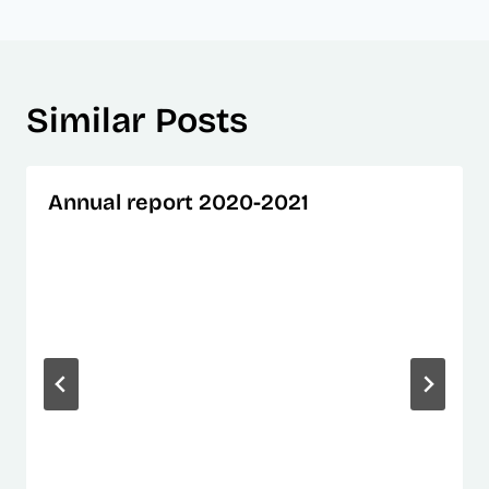
Similar Posts
Annual report 2020-2021