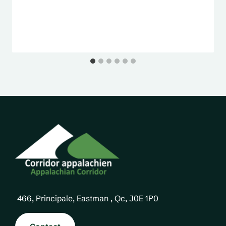
466, Principale, Eastman , Qc, J0E 1P0