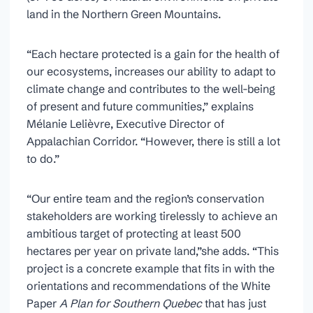
land in the Northern Green Mountains.
“Each hectare protected is a gain for the health of
our ecosystems, increases our ability to adapt to
climate change and contributes to the well-being
of present and future communities,” explains
Mélanie Lelièvre, Executive Director of
Appalachian Corridor. “However, there is still a lot
to do.”
“Our entire team and the region’s conservation
stakeholders are working tirelessly to achieve an
ambitious target of protecting at least 500
hectares per year on private land,”she adds. “This
project is a concrete example that fits in with the
orientations and recommendations of the White
Paper
A Plan for Southern Quebec
that has just