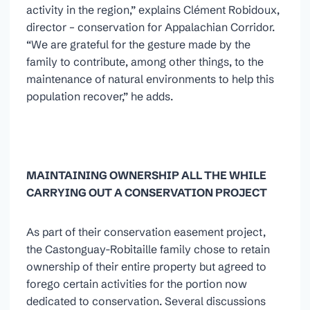
activity in the region,” explains Clément Robidoux,
director – conservation for Appalachian Corridor.
“We are grateful for the gesture made by the
family to contribute, among other things, to the
maintenance of natural environments to help this
population recover,” he adds.
MAINTAINING OWNERSHIP ALL THE WHILE
CARRYING OUT A CONSERVATION PROJECT
As part of their conservation easement project,
the Castonguay-Robitaille family chose to retain
ownership of their entire property but agreed to
forego certain activities for the portion now
dedicated to conservation. Several discussions