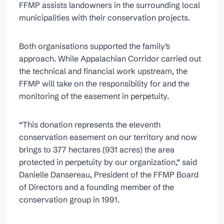
FFMP assists landowners in the surrounding local
municipalities with their conservation projects.
Both organisations supported the family’s
approach. While Appalachian Corridor carried out
the technical and financial work upstream, the
FFMP will take on the responsibility for and the
monitoring of the easement in perpetuity.
“This donation represents the eleventh
conservation easement on our territory and now
brings to 377 hectares (931 acres) the area
protected in perpetuity by our organization,” said
Danielle Dansereau, President of the FFMP Board
of Directors and a founding member of the
conservation group in 1991.