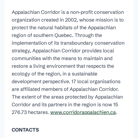
Appalachian Corridor is a non-profit conservation
organization created in 2002, whose mission is to
protect the natural habitats of the Appalachian
region of southern Quebec. Through the
implementation of its transboundary conservation
strategy, Appalachian Corridor provides local
communities with the means to maintain and
restore a living environment that respects the
ecology of the region, in a sustainable
development perspective. 17 local organisations
are affiliated members of Appalachian Corridor.
The extent of the areas protected by Appalachian
Corridor and its partners in the region is now 15
276.73 hectares.
www.corridorappalachien.ca
.
CONTACTS