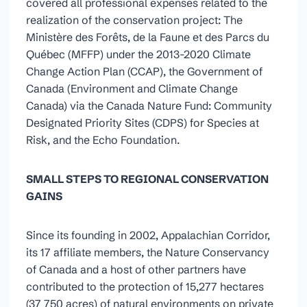
covered all professional expenses related to the
realization of the conservation project: The
Ministère des Forêts, de la Faune et des Parcs du
Québec (MFFP) under the 2013-2020 Climate
Change Action Plan (CCAP), the Government of
Canada (Environment and Climate Change
Canada) via the Canada Nature Fund: Community
Designated Priority Sites (CDPS) for Species at
Risk, and the Echo Foundation.
SMALL STEPS TO REGIONAL CONSERVATION
GAINS
Since its founding in 2002, Appalachian Corridor,
its 17 affiliate members, the Nature Conservancy
of Canada and a host of other partners have
contributed to the protection of 15,277 hectares
(37 750 acres) of natural environments on private