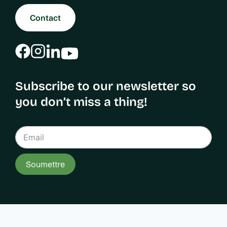
Contact
Subscribe to our newsletter so
you don’t miss a thing!
Soumettre