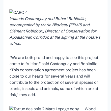
Yolande Castonguay and Robert Robitaille,
accompanied by Marie Bilodeau (FFMP) and
Clément Robidoux, Director of Conservation for
Appalachian Corridor, at the signing at the notary’s
office.
“We are both proud and happy to see this project
come to fruition,” said Castonguay and Robitaille.
“This conservation agreement project has been
close to our hearts for several years and will
contribute to the protection of several species of
plants, insects and animals, some of which are at
risk,” they add.
Wood