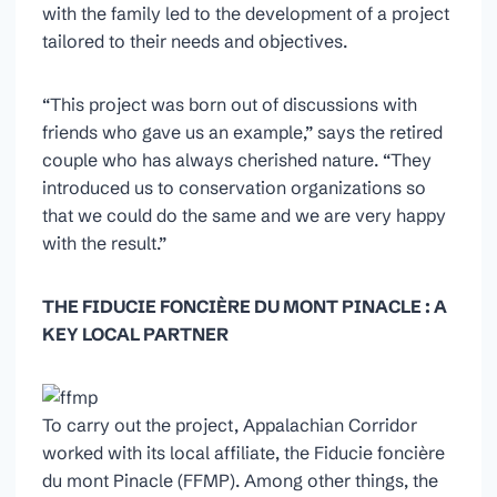
with the family led to the development of a project
tailored to their needs and objectives.
“This project was born out of discussions with
friends who gave us an example,” says the retired
couple who has always cherished nature. “They
introduced us to conservation organizations so
that we could do the same and we are very happy
with the result.”
THE FIDUCIE FONCIÈRE DU MONT PINACLE : A
KEY LOCAL PARTNER
To carry out the project, Appalachian Corridor
worked with its local affiliate, the Fiducie foncière
du mont Pinacle (FFMP). Among other things, the