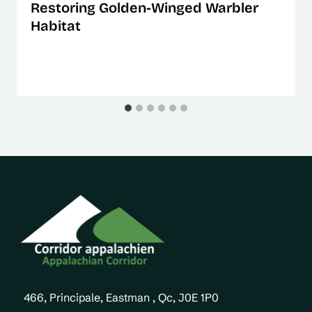
Restoring Golden-Winged Warbler
Habitat
466, Principale, Eastman , Qc, J0E 1P0