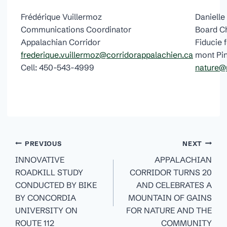
Frédérique Vuillermoz
Daniell
Communications Coordinator
Board C
Appalachian Corridor
Fiducie 
frederique.vuillermoz@corridorappalachien.ca
mont Pi
Cell: 450-543-4999
nature@
Post
PREVIOUS
NEXT
navigation
INNOVATIVE
APPALACHIAN
ROADKILL STUDY
CORRIDOR TURNS 20
CONDUCTED BY BIKE
AND CELEBRATES A
BY CONCORDIA
MOUNTAIN OF GAINS
UNIVERSITY ON
FOR NATURE AND THE
ROUTE 112
COMMUNITY