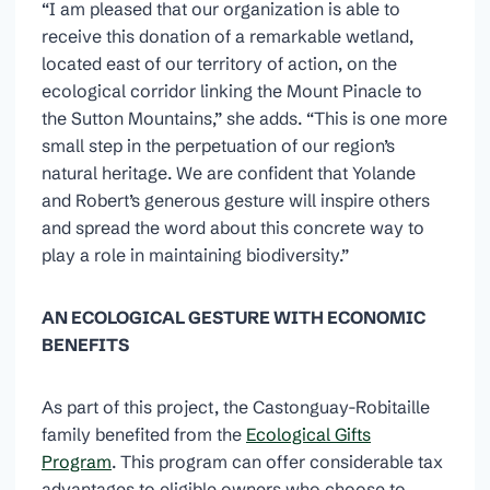
“I am pleased that our organization is able to
receive this donation of a remarkable wetland,
located east of our territory of action, on the
ecological corridor linking the Mount Pinacle to
the Sutton Mountains,” she adds. “This is one more
small step in the perpetuation of our region’s
natural heritage. We are confident that Yolande
and Robert’s generous gesture will inspire others
and spread the word about this concrete way to
play a role in maintaining biodiversity.”
AN ECOLOGICAL GESTURE WITH ECONOMIC
BENEFITS
As part of this project, the Castonguay-Robitaille
family benefited from the
Ecological Gifts
Program
. This program can offer considerable tax
advantages to eligible owners who choose to