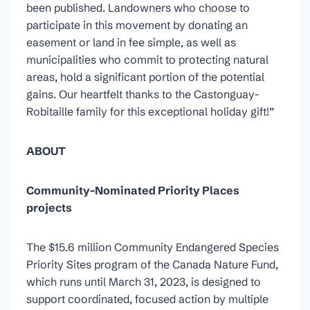
been published. Landowners who choose to
participate in this movement by donating an
easement or land in fee simple, as well as
municipalities who commit to protecting natural
areas, hold a significant portion of the potential
gains. Our heartfelt thanks to the Castonguay-
Robitaille family for this exceptional holiday gift!”
ABOUT
Community-Nominated Priority Places
projects
The $15.6 million Community Endangered Species
Priority Sites program of the Canada Nature Fund,
which runs until March 31, 2023, is designed to
support coordinated, focused action by multiple