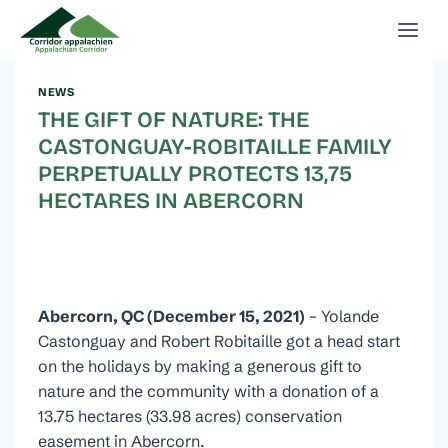
Skip
to
content
NEWS
THE GIFT OF NATURE: THE
CASTONGUAY-ROBITAILLE FAMILY
PERPETUALLY PROTECTS 13,75
HECTARES IN ABERCORN
Abercorn, QC (December 15, 2021)
– Yolande
Castonguay and Robert Robitaille got a head start
on the holidays by making a generous gift to
nature and the community with a donation of a
13.75 hectares (33.98 acres) conservation
easement in Abercorn.