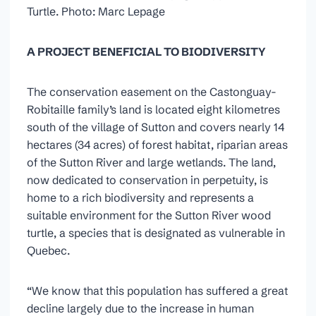
Turtle. Photo: Marc Lepage
A PROJECT BENEFICIAL TO BIODIVERSITY
The conservation easement on the Castonguay-
Robitaille family’s land is located eight kilometres
south of the village of Sutton and covers nearly 14
hectares (34 acres) of forest habitat, riparian areas
of the Sutton River and large wetlands. The land,
now dedicated to conservation in perpetuity, is
home to a rich biodiversity and represents a
suitable environment for the Sutton River wood
turtle, a species that is designated as vulnerable in
Quebec.
“We know that this population has suffered a great
decline largely due to the increase in human