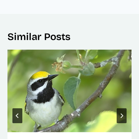
Similar Posts