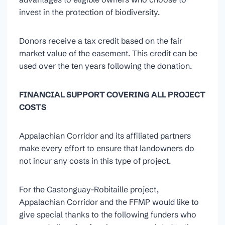
invest in the protection of biodiversity.
Donors receive a tax credit based on the fair
market value of the easement. This credit can be
used over the ten years following the donation.
FINANCIAL SUPPORT COVERING ALL PROJECT
COSTS
Appalachian Corridor and its affiliated partners
make every effort to ensure that landowners do
not incur any costs in this type of project.
For the Castonguay-Robitaille project,
Appalachian Corridor and the FFMP would like to
give special thanks to the following funders who