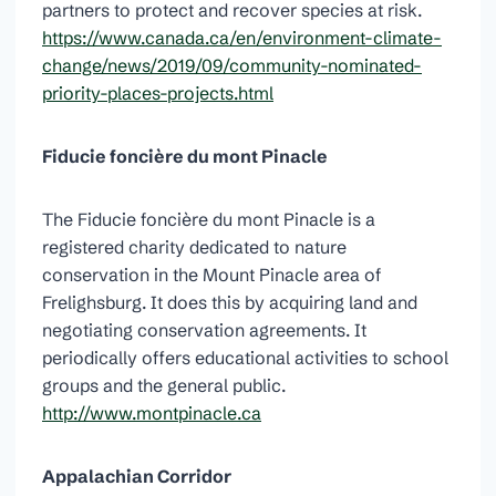
partners to protect and recover species at risk.
https://www.canada.ca/en/environment-climate-
change/news/2019/09/community-nominated-
priority-places-projects.html
Fiducie foncière du mont Pinacle
The Fiducie foncière du mont Pinacle is a
registered charity dedicated to nature
conservation in the Mount Pinacle area of
Frelighsburg. It does this by acquiring land and
negotiating conservation agreements. It
periodically offers educational activities to school
groups and the general public.
http://www.montpinacle.ca
Appalachian Corridor