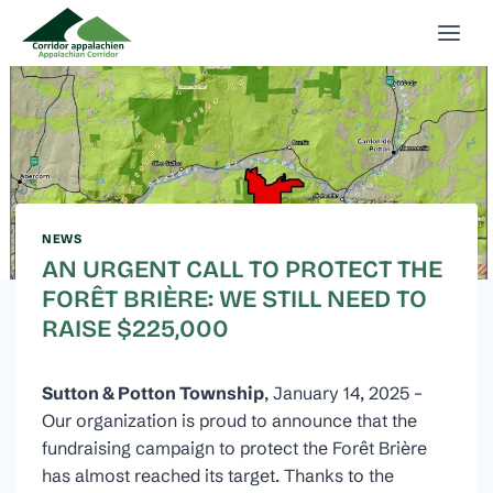
Skip
to
content
NEWS
AN URGENT CALL TO PROTECT THE
FORÊT BRIÈRE: WE STILL NEED TO
RAISE $225,000
Sutton & Potton Township
, January 14, 2025 –
Our organization is proud to announce that the
fundraising campaign to protect the Forêt Brière
has almost reached its target. Thanks to the