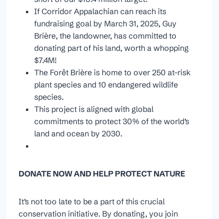
If Corridor Appalachian can reach its
fundraising goal by March 31, 2025, Guy
Brière, the landowner, has committed to
donating part of his land, worth a whopping
$7.4M!
The Forêt Brière is home to over 250 at-risk
plant species and 10 endangered wildlife
species.
This project is aligned with global
commitments to protect 30% of the world’s
land and ocean by 2030.
DONATE NOW AND HELP PROTECT NATURE
It’s not too late to be a part of this crucial
conservation initiative. By donating, you join