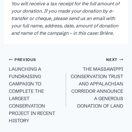
You will receive a tax receipt for the full amount of
your donation. If you made your donation by e-
transfer or cheque, please send us an email with
your full name, address, date, amount of donation
and name of the campaign – in this case: Brière.
Post
PREVIOUS
NEXT
navigation
LAUNCHING A
THE MASSAWIPPI
FUNDRAISING
CONSERVATION TRUST
CAMPAIGN TO
AND APPALACHIAN
COMPLETE THE
CORRIDOR ANNOUNCE
LARGEST
A GENEROUS
CONSERVATION
DONATION OF LAND
PROJECT IN RECENT
HISTORY