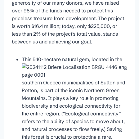
generosity of our many donors, we have raised
over 98% of the funds needed to protect this
priceless treasure from development. The project
is worth $16.4 million; today, only $225,000, or
less than 2% of the project’s total value, stands
between us and achieving our goal.
This 540-hectare natural gem, located in the
southern Quebec municipalities of Sutton and
Potton, is part of the iconic Northern Green
Mountains. It plays a key role in promoting
biodiversity and ecological connectivity for
the entire region. (“Ecological connectivity”
refers to the ability of species to move about,
and natural processes to flow freely.) Saving
this forest is crucial to protecting a rare,