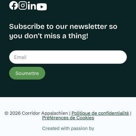
Subscribe to our newsletter so
you don’t miss a thing!
Soumettre
© 2026 Corridor Appalachien |
Politique de confidentialité
|
Préférences de Cookies
Created with passion by