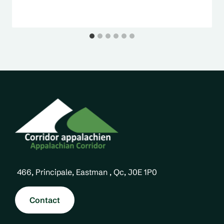
466, Principale, Eastman , Qc, J0E 1P0
Contact