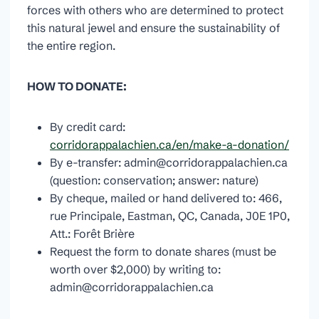
forces with others who are determined to protect
this natural jewel and ensure the sustainability of
the entire region.
HOW TO DONATE:
By credit card:
corridorappalachien.ca/en/make-a-donation/
By e-transfer: admin@corridorappalachien.ca
(question: conservation; answer: nature)
By cheque, mailed or hand delivered to: 466,
rue Principale, Eastman, QC, Canada, J0E 1P0,
Att.: Forêt Brière
Request the form to donate shares (must be
worth over $2,000) by writing to:
admin@corridorappalachien.ca