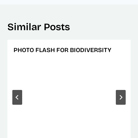
Similar Posts
PHOTO FLASH FOR BIODIVERSITY