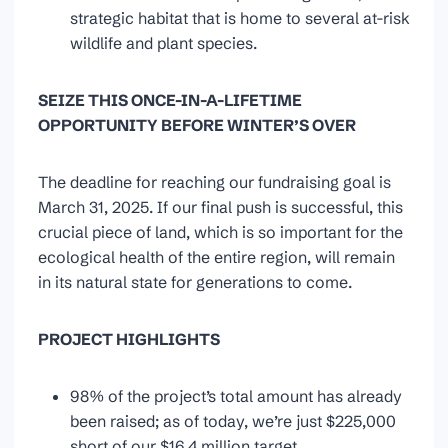
strategic habitat that is home to several at-risk
wildlife and plant species.
SEIZE THIS ONCE-IN-A-LIFETIME
OPPORTUNITY BEFORE WINTER’S OVER
The deadline for reaching our fundraising goal is
March 31, 2025. If our final push is successful, this
crucial piece of land, which is so important for the
ecological health of the entire region, will remain
in its natural state for generations to come.
PROJECT HIGHLIGHTS
98% of the project’s total amount has already
been raised; as of today, we’re just $225,000
short of our $16.4 million target.