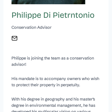
Philippe Di Pietrntonio
Conservation Advisor
Philippe is joining the team as a conservation
advisor!
His mandate is to accompany owners who wish
to protect their property in perpetuity.
With his degree in geography and his master’s
degree in environmental management, he has
developed his multiscalar vision on various