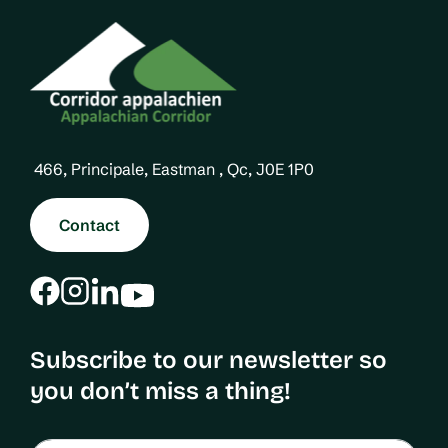
466, Principale, Eastman , Qc, J0E 1P0
Contact
Subscribe to our newsletter so
you don’t miss a thing!