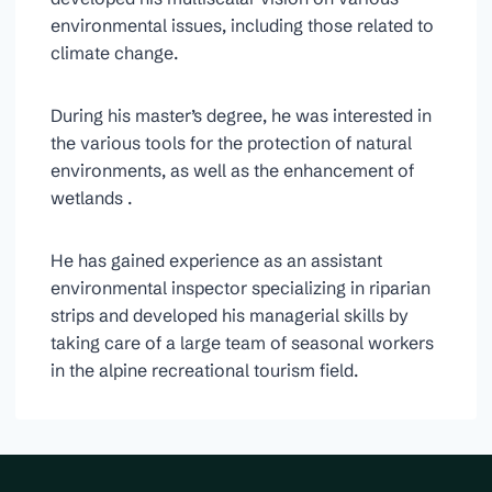
environmental issues, including those related to
climate change.
During his master’s degree, he was interested in
the various tools for the protection of natural
environments, as well as the enhancement of
wetlands .
He has gained experience as an assistant
environmental inspector specializing in riparian
strips and developed his managerial skills by
taking care of a large team of seasonal workers
in the alpine recreational tourism field.