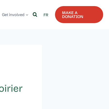
MAKE A
Get involved
FR
DONATION
irier