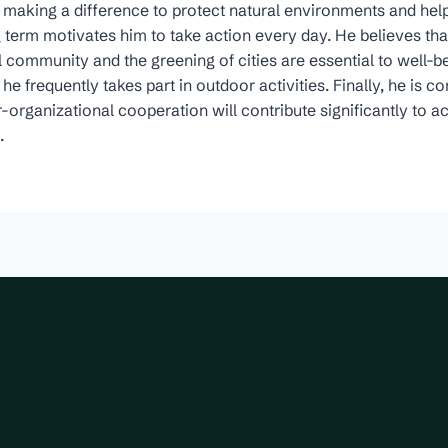
making a difference to protect natural environments and help
ng term motivates him to take action every day. He believes that
l community and the greening of cities are essential to well-be
e frequently takes part in outdoor activities. Finally, he is c
organizational cooperation will contribute significantly to a
.