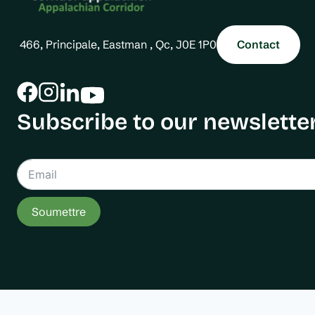
466, Principale, Eastman , Qc, J0E 1P0
Contact
Subscribe to our newsletter
Soumettre