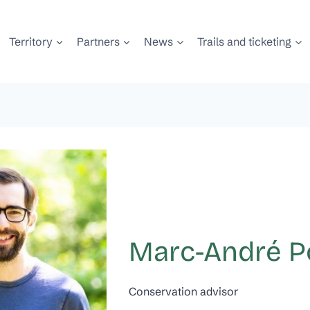
Territory
Partners
News
Trails and ticketing
Marc-André Po
Conservation advisor