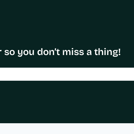
 so you don’t miss a thing!