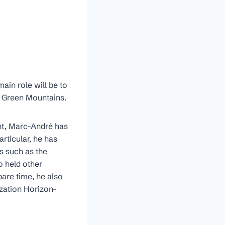
ain role will be to
n Green Mountains.
nt, Marc-André has
articular, he has
s such as the
 held other
pare time, he also
zation Horizon-