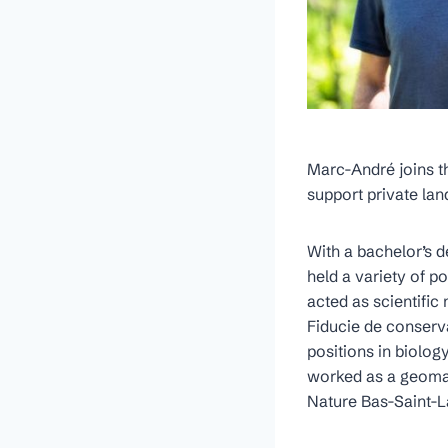
Marc-André joins th
support private la
With a bachelor’s 
held a variety of p
acted as scientifi
Fiducie de conserv
positions in biolog
worked as a geomat
Nature Bas-Saint-L