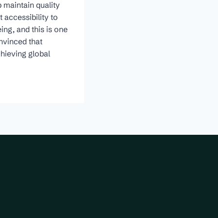
 maintain quality
 accessibility to
ing, and this is one
onvinced that
chieving global