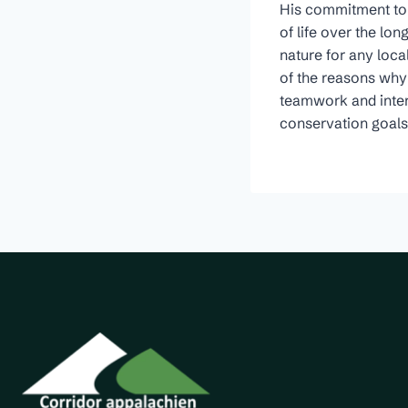
His commitment to 
of life over the lo
nature for any loca
of the reasons why h
teamwork and inter-
conservation goals