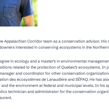
e Appalachian Corridor team as a conservation advisor. His m
ndowners interested in conserving ecosystems in the Norther
degree in ecology and a master’s in environmental manageme
ositions related to the protection of Quebec’s ecosystems. In p
c manager and coordinator for other conservation organization
ation des écosystèmes de Lanaudière and SÉPAQ. He has also
y and the environment at federal and municipal levels. In his s
ics technician and administrator for the conservation organi
aurent.