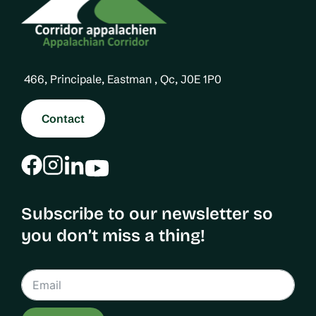
466, Principale, Eastman , Qc, J0E 1P0
Contact
Subscribe to our newsletter so
you don’t miss a thing!