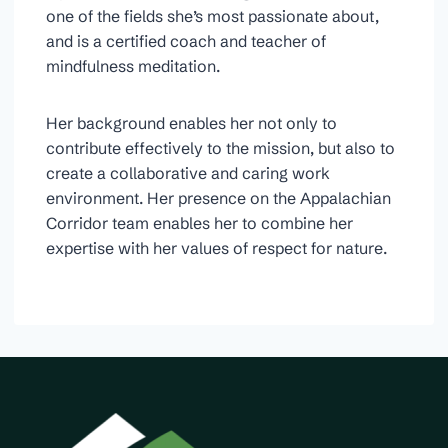
one of the fields she’s most passionate about,
and is a certified coach and teacher of
mindfulness meditation.
Her background enables her not only to
contribute effectively to the mission, but also to
create a collaborative and caring work
environment. Her presence on the Appalachian
Corridor team enables her to combine her
expertise with her values of respect for nature.