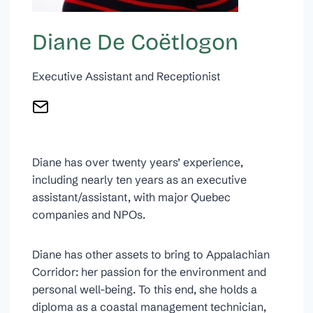
Diane De Coëtlogon
Executive Assistant and Receptionist
Diane has over twenty years’ experience,
including nearly ten years as an executive
assistant/assistant, with major Quebec
companies and NPOs.
Diane has other assets to bring to Appalachian
Corridor: her passion for the environment and
personal well-being. To this end, she holds a
diploma as a coastal management technician,