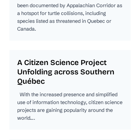
been documented by Appalachian Corridor as
a hotspot for turtle collisions, including
species listed as threatened in Quebec or
Canada.
A Citizen Science Project
Unfolding across Southern
Québec
With the increased presence and simplified
use of information technology, citizen science
projects are gaining popularity around the
world….