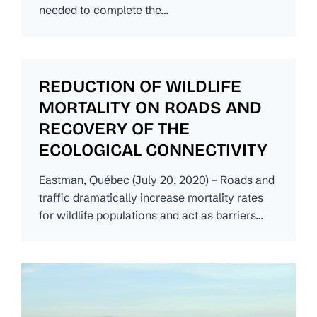
needed to complete the…
REDUCTION OF WILDLIFE
MORTALITY ON ROADS AND
RECOVERY OF THE
ECOLOGICAL CONNECTIVITY
Eastman, Québec (July 20, 2020) – Roads and
traffic dramatically increase mortality rates
for wildlife populations and act as barriers…