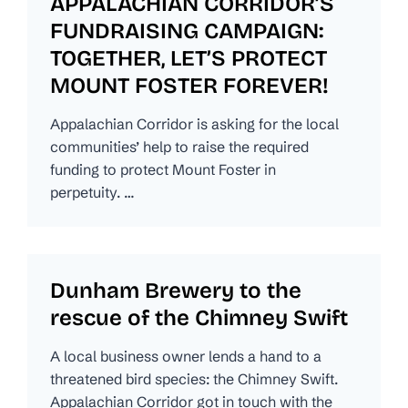
APPALACHIAN CORRIDOR’S
FUNDRAISING CAMPAIGN:
TOGETHER, LET’S PROTECT
MOUNT FOSTER FOREVER!
Appalachian Corridor is asking for the local
communities’ help to raise the required
funding to protect Mount Foster in
perpetuity. …
Dunham Brewery to the
rescue of the Chimney Swift
A local business owner lends a hand to a
threatened bird species: the Chimney Swift.
Appalachian Corridor got in touch with the