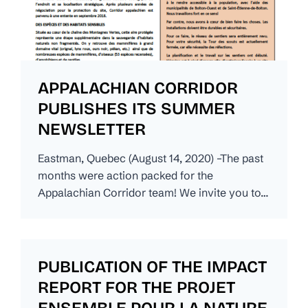
APPALACHIAN CORRIDOR
PUBLISHES ITS SUMMER
NEWSLETTER
Eastman, Quebec (August 14, 2020) –The past
months were action packed for the
Appalachian Corridor team! We invite you to…
PUBLICATION OF THE IMPACT
REPORT FOR THE PROJET
ENSEMBLE POUR LA NATURE