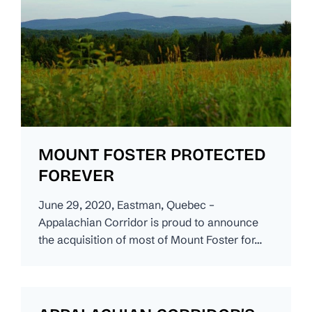
MOUNT FOSTER PROTECTED
FOREVER
June 29, 2020, Eastman, Quebec –
Appalachian Corridor is proud to announce
the acquisition of most of Mount Foster for…