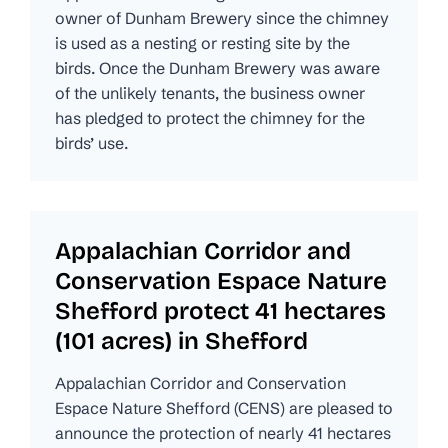
owner of Dunham Brewery since the chimney
is used as a nesting or resting site by the
birds. Once the Dunham Brewery was aware
of the unlikely tenants, the business owner
has pledged to protect the chimney for the
birds’ use.
Appalachian Corridor and
Conservation Espace Nature
Shefford protect 41 hectares
(101 acres) in Shefford
Appalachian Corridor and Conservation
Espace Nature Shefford (CENS) are pleased to
announce the protection of nearly 41 hectares