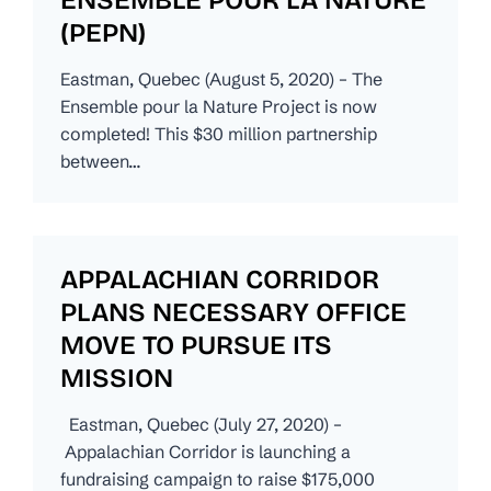
(PEPN)
Eastman, Quebec (August 5, 2020) – The
Ensemble pour la Nature Project is now
completed! This $30 million partnership
between…
APPALACHIAN CORRIDOR
PLANS NECESSARY OFFICE
MOVE TO PURSUE ITS
MISSION
Eastman, Quebec (July 27, 2020) –
Appalachian Corridor is launching a
fundraising campaign to raise $175,000