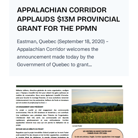
APPALACHIAN CORRIDOR
APPLAUDS $13M PROVINCIAL
GRANT FOR THE PPMN
Eastman, Quebec (September 18, 2020) –
Appalachian Corridor welcomes the
announcement made today by the
Government of Quebec to grant…