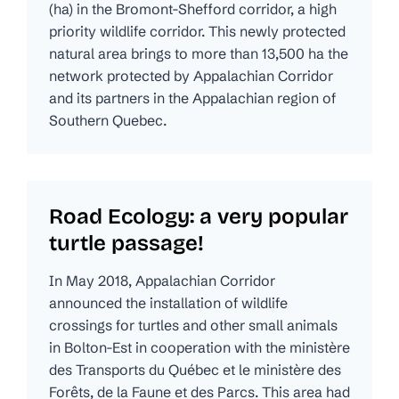
(ha) in the Bromont-Shefford corridor, a high
priority wildlife corridor. This newly protected
natural area brings to more than 13,500 ha the
network protected by Appalachian Corridor
and its partners in the Appalachian region of
Southern Quebec.
Road Ecology: a very popular
turtle passage!
In May 2018, Appalachian Corridor
announced the installation of wildlife
crossings for turtles and other small animals
in Bolton-Est in cooperation with the ministère
des Transports du Québec et le ministère des
Forêts, de la Faune et des Parcs. This area had