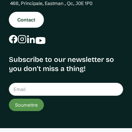
i
466, Principale, Eastman , Qc, J0E 1P0
o
n
Contact
Subscribe to our newsletter so
you don’t miss a thing!
Soumettre