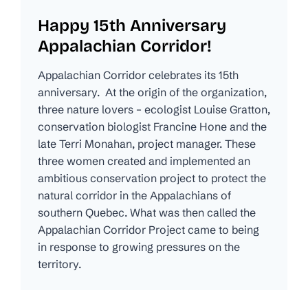
Happy 15th Anniversary
Appalachian Corridor!
Appalachian Corridor celebrates its 15th
anniversary. At the origin of the organization,
three nature lovers – ecologist Louise Gratton,
conservation biologist Francine Hone and the
late Terri Monahan, project manager. These
three women created and implemented an
ambitious conservation project to protect the
natural corridor in the Appalachians of
southern Quebec. What was then called the
Appalachian Corridor Project came to being
in response to growing pressures on the
territory.