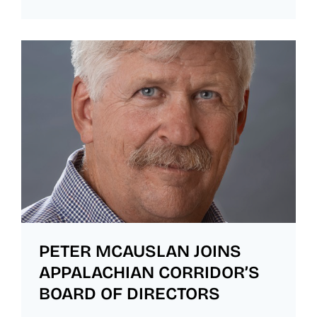
PETER MCAUSLAN JOINS
APPALACHIAN CORRIDOR’S
BOARD OF DIRECTORS