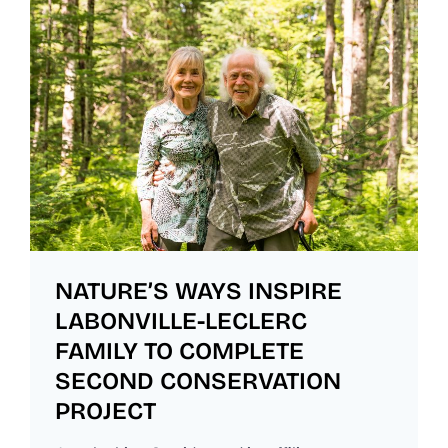
NATURE’S WAYS INSPIRE
LABONVILLE-LECLERC
FAMILY TO COMPLETE
SECOND CONSERVATION
PROJECT