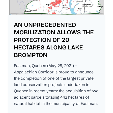
AN UNPRECEDENTED
MOBILIZATION ALLOWS THE
PROTECTION OF 20
HECTARES ALONG LAKE
BROMPTON
Eastman, Quebec (May 28, 2021) –
Appalachian Corridor is proud to announce
the completion of one of the largest private
land conservation projects undertaken in
Quebec in recent years: the acquisition of two
adjacent parcels totaling 442 hectares of
natural habitat in the municipality of Eastman.