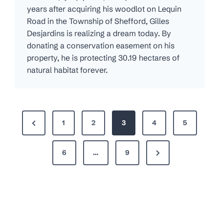
years after acquiring his woodlot on Lequin
Road in the Township of Shefford, Gilles
Desjardins is realizing a dream today. By
donating a conservation easement on his
property, he is protecting 30.19 hectares of
natural habitat forever.
P
P
1
2
3
4
5
o
r
s
N
e
6
…
9
t
e
v
s
x
i
p
t
o
P
u