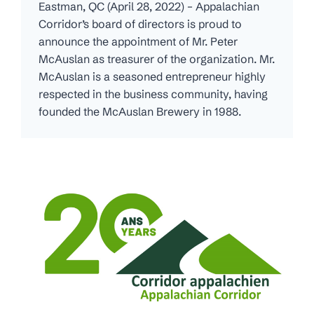
Eastman, QC (April 28, 2022) – Appalachian
Corridor’s board of directors is proud to
announce the appointment of Mr. Peter
McAuslan as treasurer of the organization. Mr.
McAuslan is a seasoned entrepreneur highly
respected in the business community, having
founded the McAuslan Brewery in 1988.