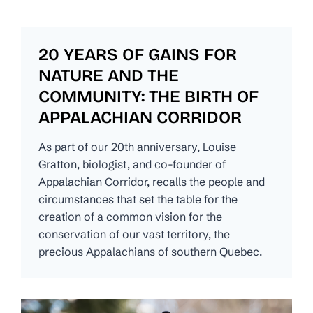
20 YEARS OF GAINS FOR
NATURE AND THE
COMMUNITY: THE BIRTH OF
APPALACHIAN CORRIDOR
As part of our 20th anniversary, Louise
Gratton, biologist, and co-founder of
Appalachian Corridor, recalls the people and
circumstances that set the table for the
creation of a common vision for the
conservation of our vast territory, the
precious Appalachians of southern Quebec.