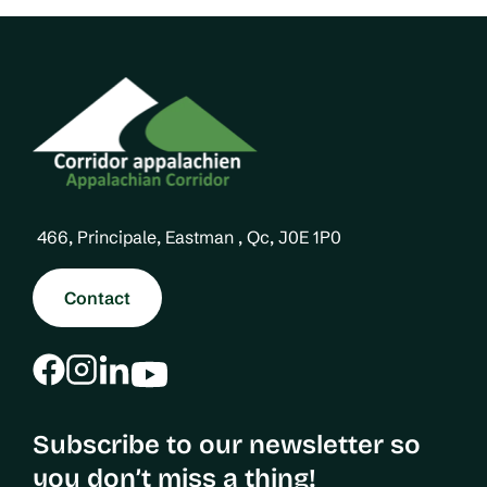
a
a
s
g
g
P
i
e
a
n
g
a
e
t
i
466, Principale, Eastman , Qc, J0E 1P0
o
n
Contact
Subscribe to our newsletter so
you don’t miss a thing!