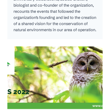
biologist and co-founder of the organization,
recounts the events that followed the
organization’s founding and led to the creation
of a shared vision for the conservation of
natural environments in our area of operation.