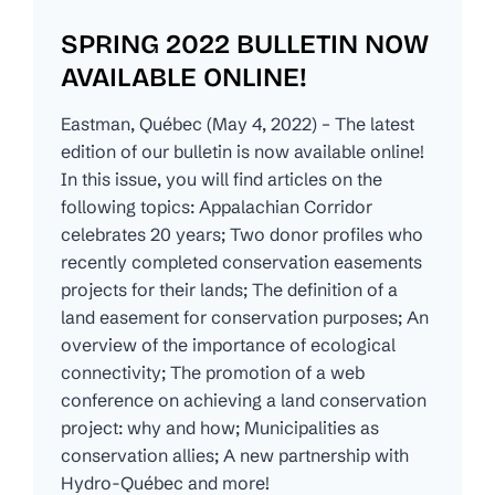
SPRING 2022 BULLETIN NOW
AVAILABLE ONLINE!
Eastman, Québec (May 4, 2022) – The latest
edition of our bulletin is now available online!
In this issue, you will find articles on the
following topics: Appalachian Corridor
celebrates 20 years; Two donor profiles who
recently completed conservation easements
projects for their lands; The definition of a
land easement for conservation purposes; An
overview of the importance of ecological
connectivity; The promotion of a web
conference on achieving a land conservation
project: why and how; Municipalities as
conservation allies; A new partnership with
Hydro-Québec and more!