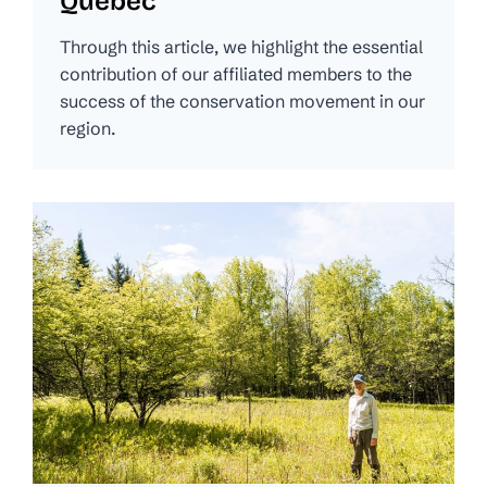
Quebec
Through this article, we highlight the essential
contribution of our affiliated members to the
success of the conservation movement in our
region.