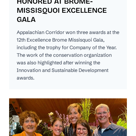
HONORED AT BROME-
MISSISQUOI EXCELLENCE
GALA
Appalachian Corridor won three awards at the
12th Excellence Brome Missisquoi Gala,
including the trophy for Company of the Year.
The work of the conservation organization
was also highlighted after winning the
Innovation and Sustainable Development
awards.