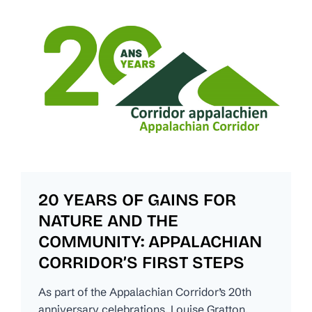
20 YEARS OF GAINS FOR
NATURE AND THE
COMMUNITY: APPALACHIAN
CORRIDOR’S FIRST STEPS
As part of the Appalachian Corridor’s 20th
anniversary celebrations, Louise Gratton,