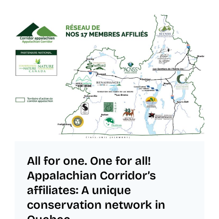
All for one. One for all!
Appalachian Corridor’s
affiliates: A unique
conservation network in