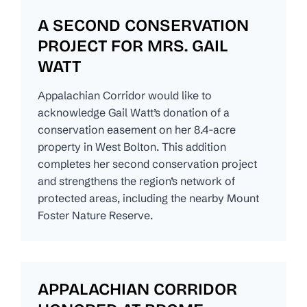
A SECOND CONSERVATION
PROJECT FOR MRS. GAIL
WATT
Appalachian Corridor would like to
acknowledge Gail Watt’s donation of a
conservation easement on her 8.4-acre
property in West Bolton. This addition
completes her second conservation project
and strengthens the region’s network of
protected areas, including the nearby Mount
Foster Nature Reserve.
APPALACHIAN CORRIDOR