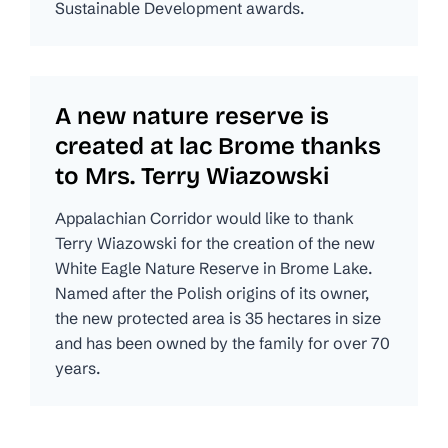
Sustainable Development awards.
A new nature reserve is
created at lac Brome thanks
to Mrs. Terry Wiazowski
Appalachian Corridor would like to thank
Terry Wiazowski for the creation of the new
White Eagle Nature Reserve in Brome Lake.
Named after the Polish origins of its owner,
the new protected area is 35 hectares in size
and has been owned by the family for over 70
years.