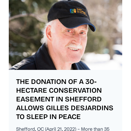
THE DONATION OF A 30-
HECTARE CONSERVATION
EASEMENT IN SHEFFORD
ALLOWS GILLES DESJARDINS
TO SLEEP IN PEACE
Shefford, QC (April 21, 2022) – More than 35