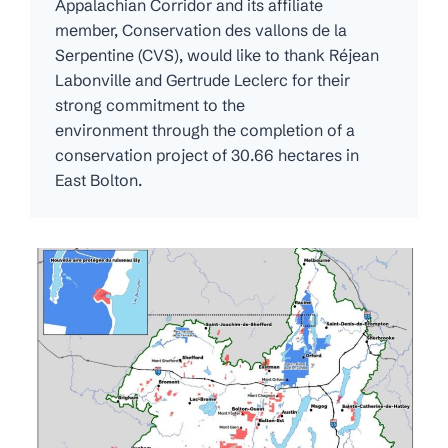
Appalachian Corridor and its affiliate
member, Conservation des vallons de la
Serpentine (CVS), would like to thank Réjean
Labonville and Gertrude Leclerc for their
strong commitment to the
environment through the completion of a
conservation project of 30.66 hectares in
East Bolton.