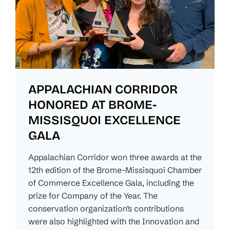
APPALACHIAN CORRIDOR
HONORED AT BROME-
MISSISQUOI EXCELLENCE
GALA
Appalachian Corridor won three awards at the
12th edition of the Brome-Missisquoi Chamber
of Commerce Excellence Gala, including the
prize for Company of the Year. The
conservation organization’s contributions
were also highlighted with the Innovation and