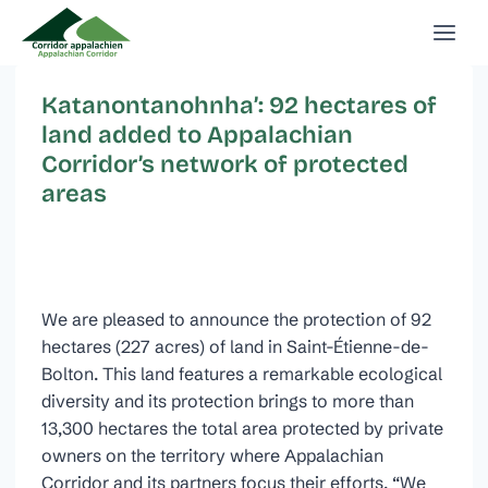
Skip
to
content
Katanontanohnha’: 92 hectares of
land added to Appalachian
Corridor’s network of protected
areas
We are pleased to announce the protection of 92
hectares (227 acres) of land in Saint-Étienne-de-
Bolton. This land features a remarkable ecological
diversity and its protection brings to more than
13,300 hectares the total area protected by private
owners on the territory where Appalachian
Corridor and its partners focus their efforts. “We