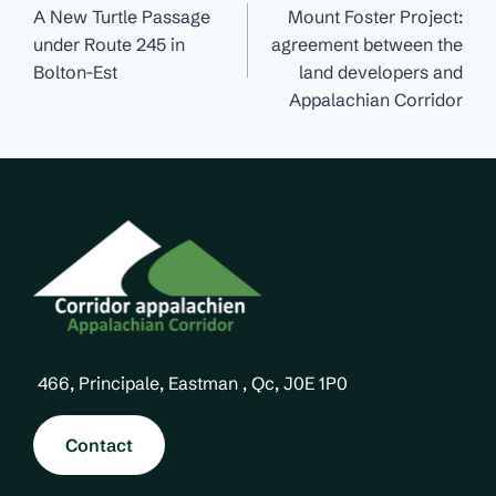
navigation
A New Turtle Passage
Mount Foster Project:
under Route 245 in
agreement between the
Bolton-Est
land developers and
Appalachian Corridor
466, Principale, Eastman , Qc, J0E 1P0
Contact