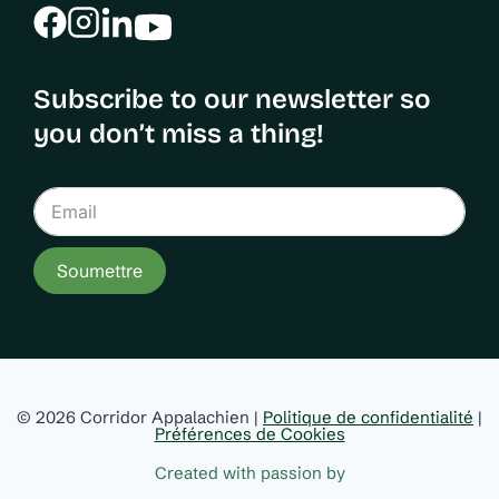
Subscribe to our newsletter so
you don’t miss a thing!
Soumettre
© 2026 Corridor Appalachien |
Politique de confidentialité
|
Préférences de Cookies
Created with passion by