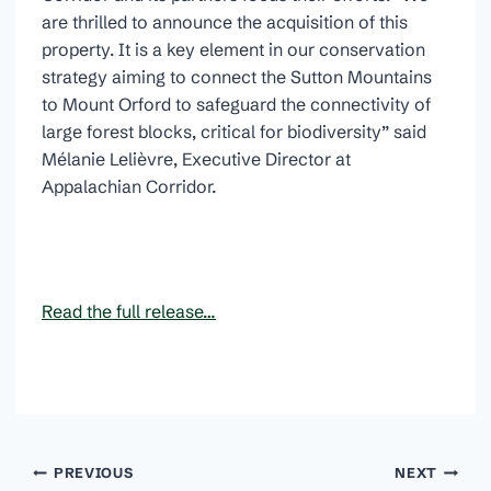
are thrilled to announce the acquisition of this
property. It is a key element in our conservation
strategy aiming to connect the Sutton Mountains
to Mount Orford to safeguard the connectivity of
large forest blocks, critical for biodiversity” said
Mélanie Lelièvre, Executive Director at
Appalachian Corridor.
Read the full release…
Post
PREVIOUS
NEXT